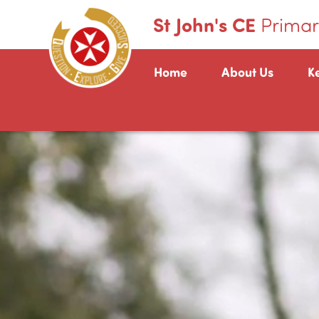
St John's CE
Primar
Home
About Us
K