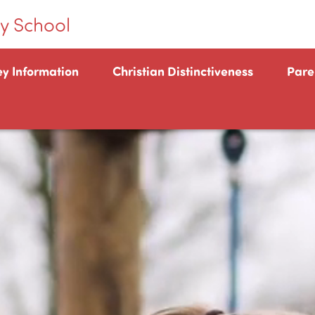
y School
ey Information
Christian Distinctiveness
Pare