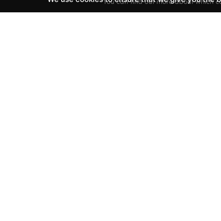
You can find out more about which co
WELCOME