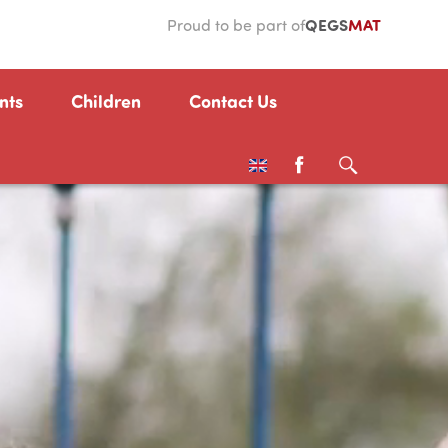
QEGS
MAT
Proud to be part of
nts
Children
Contact Us