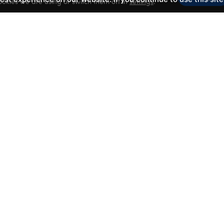
okies we are using or switch them off in
settings
.
CLASSES
LATEST NEWS