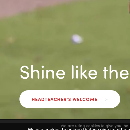
Shine like th
HEADTEACHER'S WELCOME
>
We are using cookies to give you the 
We use cookies to ensure that we give you the be