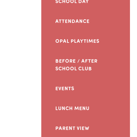
SCHOOL DAY
ATTENDANCE
OPAL PLAYTIMES
BEFORE / AFTER
SCHOOL CLUB
EVENTS
LUNCH MENU
PARENT VIEW