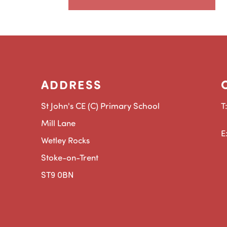
ADDRESS
St John's CE (C) Primary School
T
Mill Lane
E
Wetley Rocks
Stoke-on-Trent
ST9 0BN