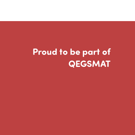
Proud to be part of
QEGSMAT