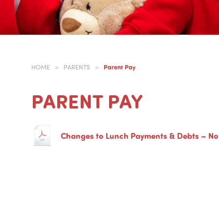
Parent Pay
HOME
>
PARENTS
>
PARENT PAY
Changes to Lunch Payments & Debts – N