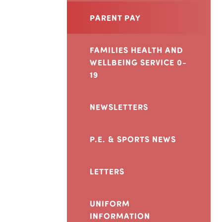
PARENT PAY
FAMILIES HEALTH AND
WELLBEING SERVICE 0-
19
NEWSLETTERS
P.E. & SPORTS NEWS
LETTERS
UNIFORM
INFORMATION