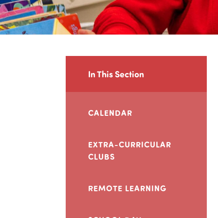
In This Section
CALENDAR
EXTRA-CURRICULAR
CLUBS
REMOTE LEARNING