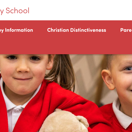
y School
ey Information
Christian Distinctiveness
Pare