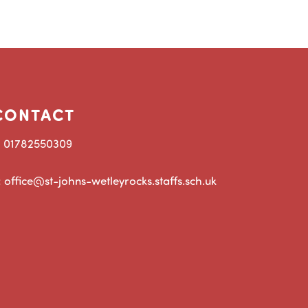
CONTACT
: 01782550309
: office@st-johns-wetleyrocks.staffs.sch.uk