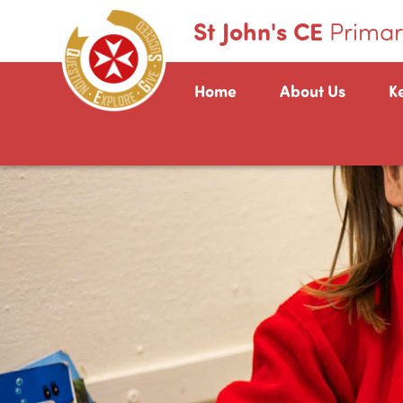
St John's CE
Primar
Home
About Us
K