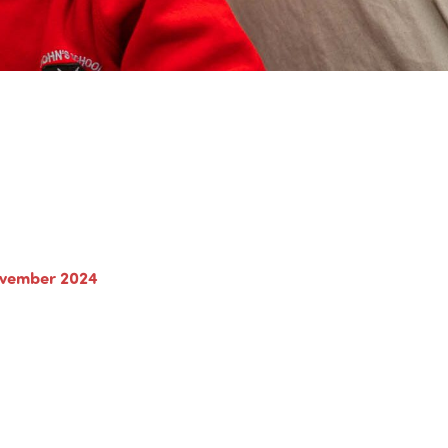
ovember 2024