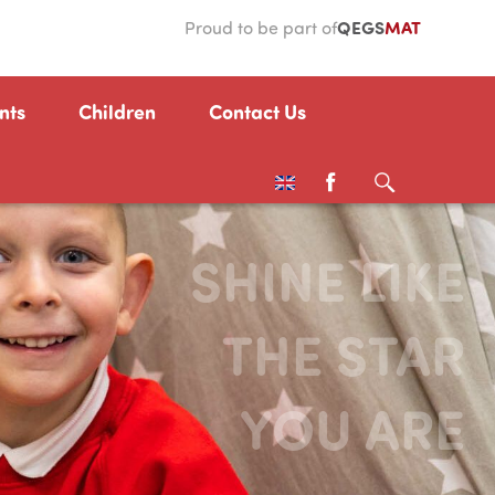
QEGS
MAT
Proud to be part of
nts
Children
Contact Us
SHINE LIKE
THE STAR
YOU ARE