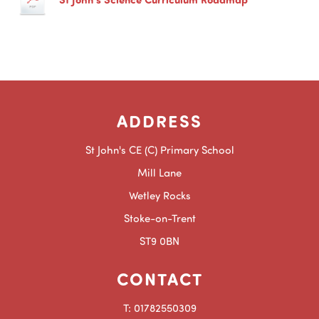
ADDRESS
St John's CE (C) Primary School
Mill Lane
Wetley Rocks
Stoke-on-Trent
ST9 0BN
CONTACT
T: 01782550309