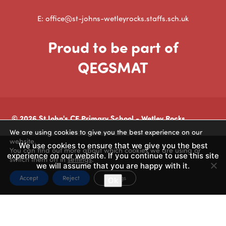
E: office@st-johns-wetleyrocks.staffs.sch.uk
Proud to be part of
QEGSMAT
© 2026 St John's CE Primary School - Wetley Rocks
We are using cookies to give you the best experience on our
Made by
CODA Education
website.
We use cookies to ensure that we give you the best
You can find out more about which cookies we are using or
experience on our website. If you continue to use this site
switch them off in
settings
.
we will assume that you are happy with it.
Accept
Reject
Settings
Ok