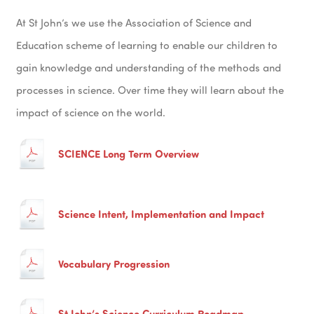
At St John’s we use the Association of Science and
Education scheme of learning to enable our children to
gain knowledge and understanding of the methods and
processes in science. Over time they will learn about the
impact of science on the world.
SCIENCE Long Term Overview
Science Intent, Implementation and Impact
Vocabulary Progression
St John’s Science Curriculum Roadmap