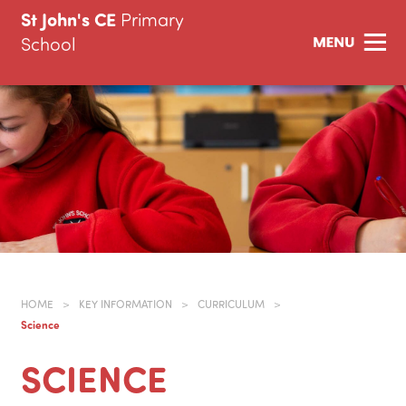
St John's CE
Primary
School
HOME
>
KEY INFORMATION
>
CURRICULUM
>
Science
SCIENCE